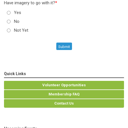
Have imagery to go with it?
*
Yes
No
Not Yet
Submit
Quick Links
Volunteer Opportunities
Membership FAQ
Contact Us