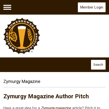
Member Login
Menu
Search
Zymurgy Magazine
Zymurgy Magazine Author Pitch
Have a great idea for a
Zymurgy
magazine
article? Pitch it to