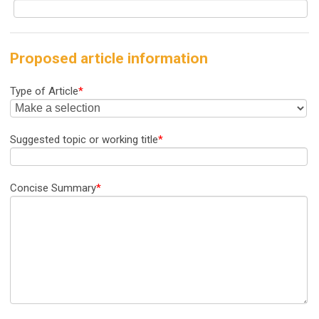
Proposed article information
Type of Article
*
Suggested topic or working title
*
Concise Summary
*