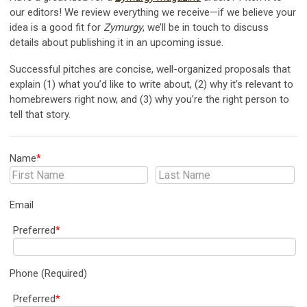
our editors! We review everything we receive—if we believe your
idea is a good fit for
Zymurgy
, we’ll be in touch to discuss
details about publishing it in an upcoming issue.
Successful pitches are concise, well-organized proposals that
explain (1) what you’d like to write about, (2) why it’s relevant to
homebrewers right now, and (3) why you’re the right person to
tell that story.
Name
*
Email
Preferred
*
Phone (Required)
Preferred
*