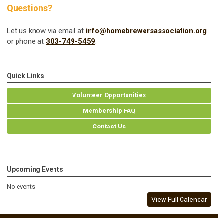
Questions?
Let us know via email at
info@homebrewersassociation.org
or phone at
303-749-5459
.
Quick Links
Volunteer Opportunities
Membership FAQ
Contact Us
Upcoming Events
No events
View Full Calendar