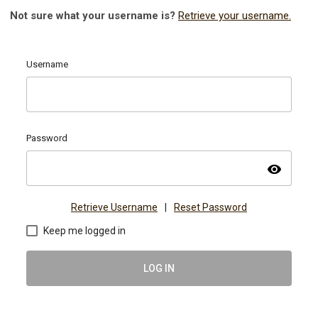
Not sure what your username is?
Retrieve your username.
Username
Password
visibility
Retrieve Username
|
Reset Password
Keep me logged in
LOG IN