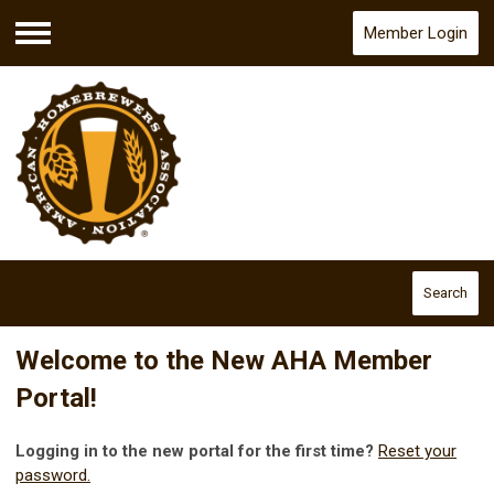
Member Login
Menu
Search
Welcome to the New AHA Member
Portal!
Logging in to the new portal for the first time?
Reset your
password.