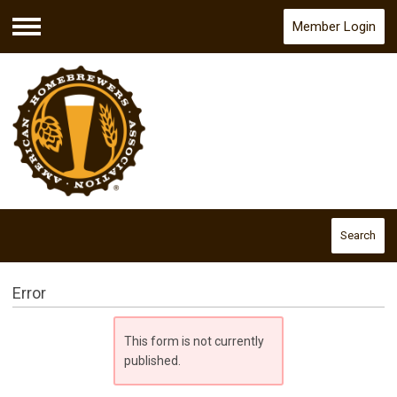
Member Login
Menu
Search
Error
This form is not currently
published.