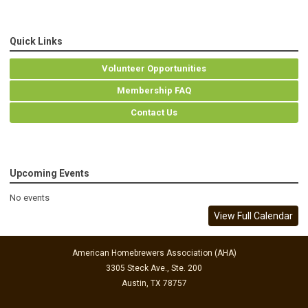
Quick Links
Volunteer Opportunities
Membership FAQ
Contact Us
Upcoming Events
No events
View Full Calendar
American Homebrewers Association (AHA)
3305 Steck Ave., Ste. 200
Austin, TX 78757